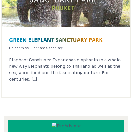
GREEN ELEPLANT SANCTUARY PARK
Do not miss
,
Elephant Sanctuary
Elephant Sanctuary: Experience elephants in a whole
new way Elephants belong to Thailand as well as the
sea, good food and the fascinating culture. For
centuries, [...]