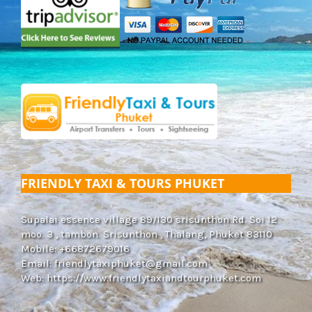
FRIENDLY TAXI & TOURS PHUKET
Supalai essence village 89/130 srisunthon Rd. Soi 12
moo. 3 , tambon. Srisunthon , Thalang, Phuket 83110
Mobile: +66872679016
Email:
friendlytaxiphuket@gmail.com
Web:
https://www.friendlytaxiandtourphuket.com