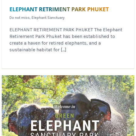
ELEPHANT RETRIMENT PARK PHUKET
Do not miss
,
Elephant Sanctuary
ELEPHANT RETIREMENT PARK PHUKET The Elephant
Retirement Park Phuket has been established to
create a haven for retired elephants, and a
sustainable habitat for [...]