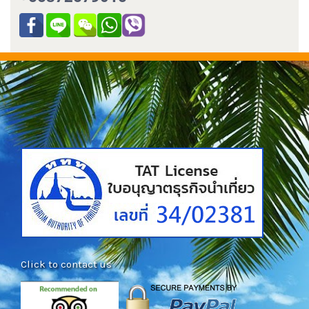
Click to contact us