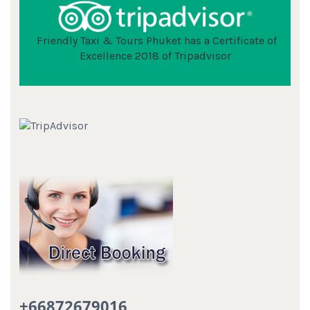
Friendly Taxi & Tours Phuket has a Certificate of
Excellence 2018 of Tripadvisor
+66872679016