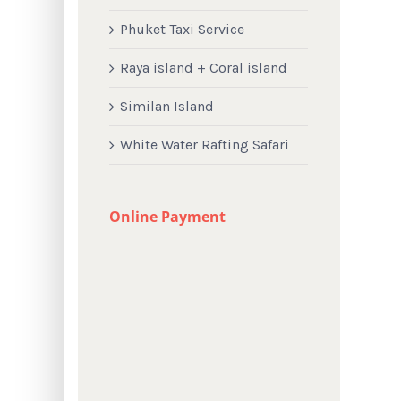
Phuket Taxi Service
Raya island + Coral island
Similan Island
White Water Rafting Safari
Online Payment