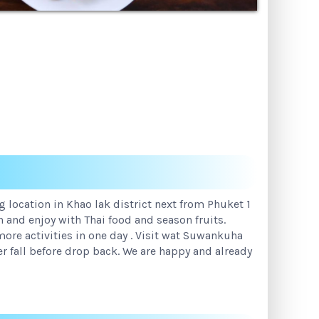
 location in Khao lak district next from Phuket 1
n and enjoy with Thai food and season fruits.
ore activities in one day . Visit wat Suwankuha
r fall before drop back. We are happy and already