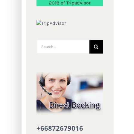
2018 of Tripadvisor
+66872679016