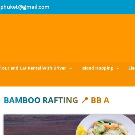
xiphuket@gmail.com
Tour and Car Rental With Driver
Island Hopping
El
BAMBOO RAFTING 📍 BB A