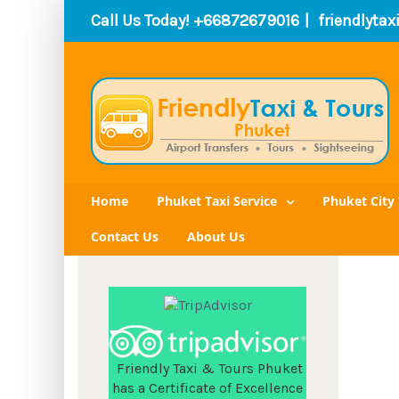
Call Us Today! +66872679016
|
friendlyta
Home
Phuket Taxi Service
Phuket City 
Contact Us
About Us
Friendly Taxi & Tours Phuket
has a Certificate of Excellence