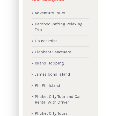
Adventure Tours
Bamboo Rafting Relaxing
Trip
Do not miss
Elephant Sanctuary
Island Hopping
James bond Island
Phi Phi Island
Phuket City Tour and Car
Rental With Driver
Phuket City Tours