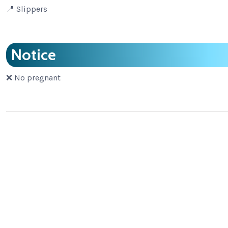
📍 Slippers
Notice
❌ No pregnant
Adventure Tours
,
Bamboo Rafting Relaxing Trip