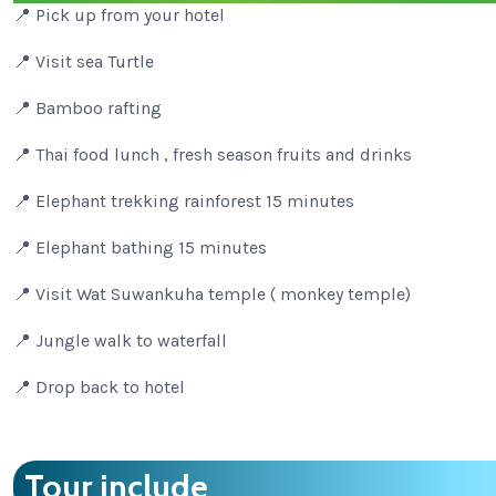
📍 Pick up from your hotel
📍 Visit sea Turtle
📍 Bamboo rafting
📍 Thai food lunch , fresh season fruits and drinks
📍 Elephant trekking rainforest 15 minutes
📍 Elephant bathing 15 minutes
📍 Visit Wat Suwankuha temple ( monkey temple)
📍 Jungle walk to waterfall
📍 Drop back to hotel
Tour include