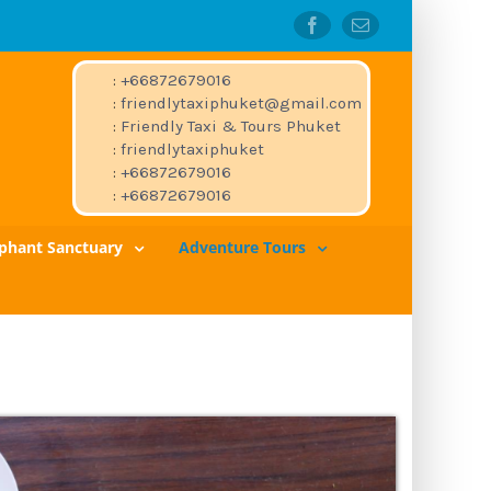
Facebook
Email
:
+66872679016
:
friendlytaxiphuket@gmail.com
:
Friendly Taxi & Tours Phuket
:
friendlytaxiphuket
:
+66872679016
:
+66872679016
ephant Sanctuary
Adventure Tours