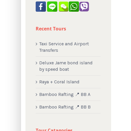
Recent Tours
Taxi Service and Airport
Transfers
Deluxe Jame bond island
by speed boat
Raya + Coral Island
Bamboo Rafting 📍 BB A
Bamboo Rafting 📍 BB B
Tour Catagories