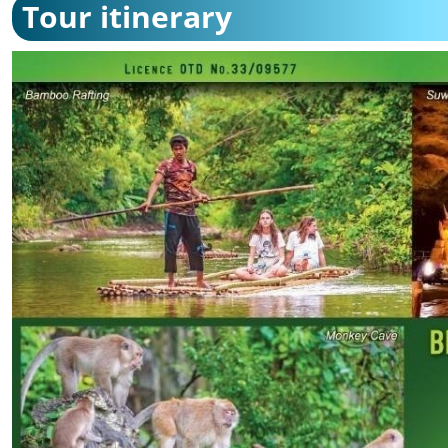
Tour itinerary