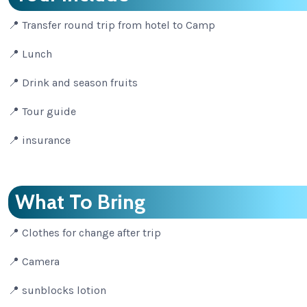
📍 Transfer round trip from hotel to Camp
📍 Lunch
📍 Drink and season fruits
📍 Tour guide
📍 insurance
What To Bring
📍 Clothes for change after trip
📍 Camera
📍 sunblocks lotion