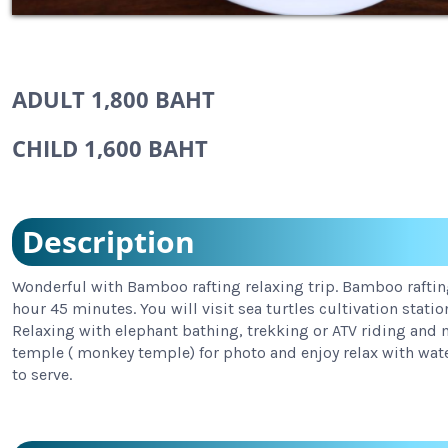
ADULT 1,800 BAHT
CHILD 1,600 BAHT
Description
Wonderful with Bamboo rafting relaxing trip. Bamboo rafting
hour 45 minutes. You will visit sea turtles cultivation statio
Relaxing with elephant bathing, trekking or ATV riding and m
temple ( monkey temple) for photo and enjoy relax with wate
to serve.